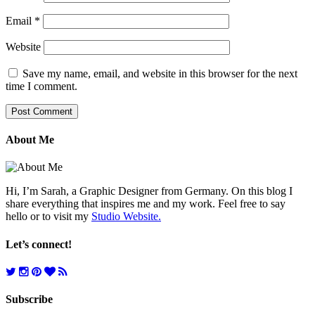
Email
*
Website
Save my name, email, and website in this browser for the next
time I comment.
About Me
Hi, I’m Sarah, a Graphic Designer from Germany. On this blog I
share everything that inspires me and my work. Feel free to say
hello or to visit my
Studio Website.
Let’s connect!
Subscribe