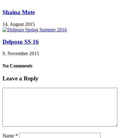
Shaina Mote
14. August 2015
Delpozo SS 16
9. November 2015
No Comments
Leave a Reply
Name
*