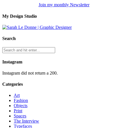
Join my monthly Newsletter
My Design Studio
Search
Instagram
Instagram did not return a 200.
Categories
Art
Fashion
Objects
Print
Spaces
The Interview
Typefaces