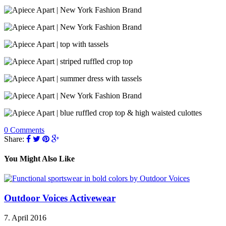
0 Comments
Share:
You Might Also Like
Outdoor Voices Activewear
7. April 2016