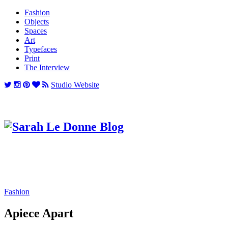
Fashion
Objects
Spaces
Art
Typefaces
Print
The Interview
Studio Website
Fashion
Apiece Apart