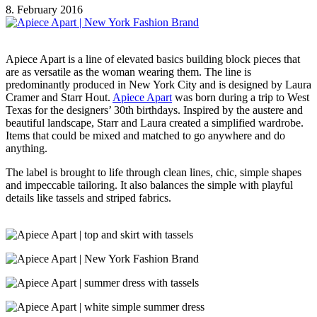
8. February 2016
Apiece Apart is a line of elevated basics building block pieces that
are as versatile as the woman wearing them. The line is
predominantly produced in New York City and is designed by Laura
Cramer and Starr Hout.
Apiece Apart
was born during a trip to West
Texas for the designers’ 30th birthdays. Inspired by the austere and
beautiful landscape, Starr and Laura created a simplified wardrobe.
Items that could be mixed and matched to go anywhere and do
anything.
The label is brought to life through clean lines, chic, simple shapes
and impeccable tailoring. It also balances the simple with playful
details like tassels and striped fabrics.