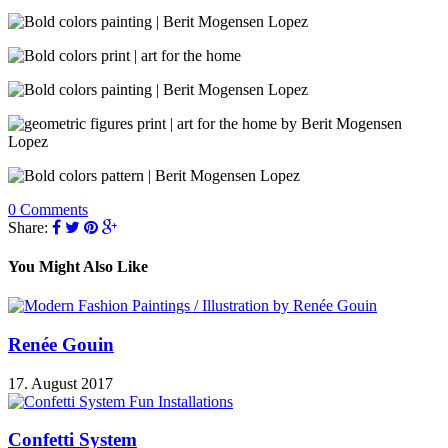
0 Comments
Share:
You Might Also Like
Renée Gouin
17. August 2017
Confetti System