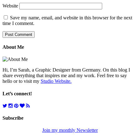
Website
Save my name, email, and website in this browser for the next
time I comment.
About Me
Hi, I’m Sarah, a Graphic Designer from Germany. On this blog I
share everything that inspires me and my work. Feel free to say
hello or to visit my
Studio Website.
Let’s connect!
Subscribe
Join my monthly Newsletter