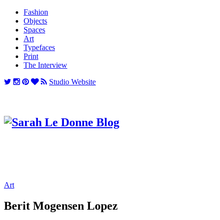
Fashion
Objects
Spaces
Art
Typefaces
Print
The Interview
Studio Website
Art
Berit Mogensen Lopez