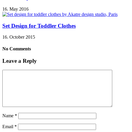
16. May 2016
Set Design for Toddler Clothes
16. October 2015
No Comments
Leave a Reply
Name
*
Email
*