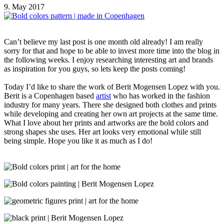
9. May 2017
Can’t believe my last post is one month old already! I am really
sorry for that and hope to be able to invest more time into the blog in
the following weeks. I enjoy researching interesting art and brands
as inspiration for you guys, so lets keep the posts coming!
Today I’d like to share the work of Berit Mogensen Lopez with you.
Berit is a Copenhagen based
artist
who has worked in the fashion
industry for many years. There she designed both clothes and prints
while developing and creating her own art projects at the same time.
What I love about her prints and artworks are the bold colors and
strong shapes she uses. Her art looks very emotional while still
being simple. Hope you like it as much as I do!