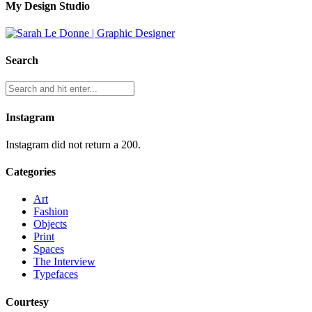
My Design Studio
Search
Instagram
Instagram did not return a 200.
Categories
Art
Fashion
Objects
Print
Spaces
The Interview
Typefaces
Courtesy