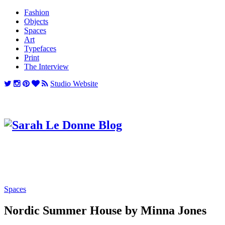
Fashion
Objects
Spaces
Art
Typefaces
Print
The Interview
Studio Website
Spaces
Nordic Summer House by Minna Jones