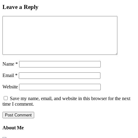
Leave a Reply
Name
*
Email
*
Website
Save my name, email, and website in this browser for the next
time I comment.
About Me