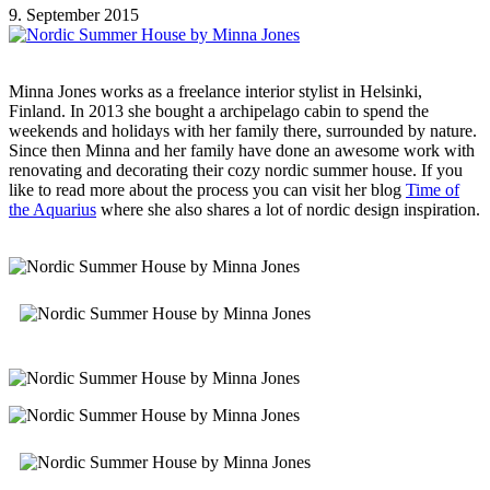
9. September 2015
Minna Jones works as a freelance interior stylist in Helsinki,
Finland. In 2013 she bought a archipelago cabin to spend the
weekends and holidays with her family there, surrounded by nature.
Since then Minna and her family have done an awesome work with
renovating and decorating their cozy nordic summer house. If you
like to read more about the process you can visit her blog
Time of
the Aquarius
where she also shares a lot of nordic design inspiration.