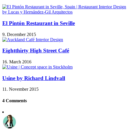
El Pintón Restaurant in Seville
9. December 2015
Eightthirty High Street Café
16. March 2016
Usine by Richard Lindvall
11. November 2015
4 Comments