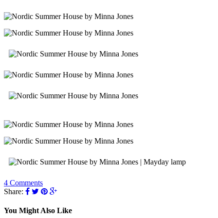
4 Comments
Share:
You Might Also Like