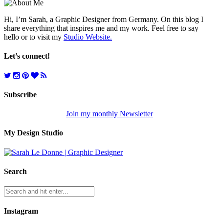
Hi, I’m Sarah, a Graphic Designer from Germany. On this blog I
share everything that inspires me and my work. Feel free to say
hello or to visit my
Studio Website.
Let’s connect!
Subscribe
Join my monthly Newsletter
My Design Studio
Search
Instagram