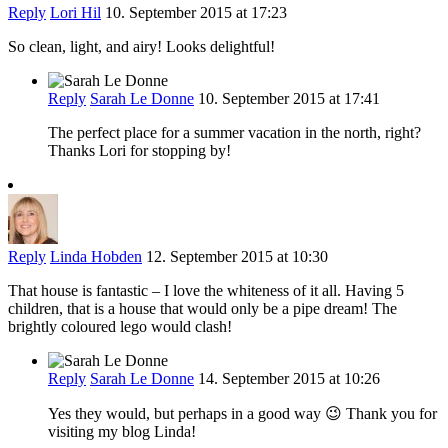
Reply
Lori Hil
10. September 2015 at 17:23
So clean, light, and airy! Looks delightful!
Reply
Sarah Le Donne
10. September 2015 at 17:41
The perfect place for a summer vacation in the north, right?
Thanks Lori for stopping by!
Reply
Linda Hobden
12. September 2015 at 10:30
That house is fantastic – I love the whiteness of it all. Having 5
children, that is a house that would only be a pipe dream! The
brightly coloured lego would clash!
Reply
Sarah Le Donne
14. September 2015 at 10:26
Yes they would, but perhaps in a good way 😉 Thank you for
visiting my blog Linda!