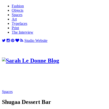
Fashion
Objects
Spaces
Art
Typefaces
Print
The Interview
Studio Website
Spaces
Shugaa Dessert Bar