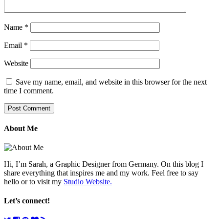
Name
*
Email
*
Website
Save my name, email, and website in this browser for the next
time I comment.
About Me
Hi, I’m Sarah, a Graphic Designer from Germany. On this blog I
share everything that inspires me and my work. Feel free to say
hello or to visit my
Studio Website.
Let’s connect!