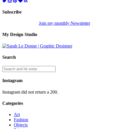
Subscribe
Join my monthly Newsletter
My Design Studio
Search
Instagram
Instagram did not return a 200.
Categories
Art
Fashion
Objects