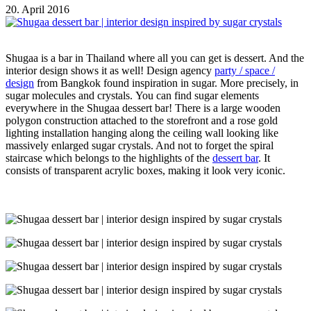
20. April 2016
Shugaa is a bar in Thailand where all you can get is dessert. And the
interior design shows it as well! Design agency
party / space /
design
from Bangkok found inspiration in sugar. More precisely, in
sugar molecules and crystals. You can find sugar elements
everywhere in the Shugaa dessert bar! There is a large wooden
polygon construction attached to the storefront and a rose gold
lighting installation hanging along the ceiling wall looking like
massively enlarged sugar crystals. And not to forget the spiral
staircase which belongs to the highlights of the
dessert bar
. It
consists of transparent acrylic boxes, making it look very iconic.