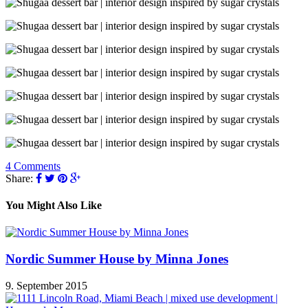
4 Comments
Share:
You Might Also Like
Nordic Summer House by Minna Jones
9. September 2015