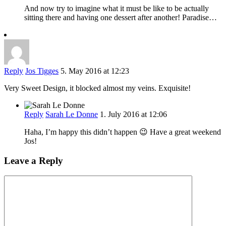
And now try to imagine what it must be like to be actually
sitting there and having one dessert after another! Paradise…
Reply
Jos Tigges
5. May 2016 at 12:23
Very Sweet Design, it blocked almost my veins. Exquisite!
Reply
Sarah Le Donne
1. July 2016 at 12:06
Haha, I’m happy this didn’t happen 😉 Have a great weekend
Jos!
Leave a Reply