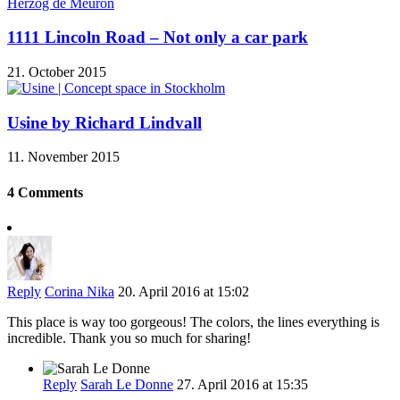
1111 Lincoln Road – Not only a car park
21. October 2015
Usine by Richard Lindvall
11. November 2015
4 Comments
Reply
Corina Nika
20. April 2016 at 15:02
This place is way too gorgeous! The colors, the lines everything is
incredible. Thank you so much for sharing!
Reply
Sarah Le Donne
27. April 2016 at 15:35