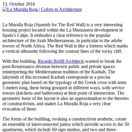
13. October 2016
La Muralla Roja (Spanish for The Red Wall) is a very interesting
housing project located within the La Manzanera development in
Spain’s Calpe. It embodies a clear reference to the popular
architecture of the Arab Mediterranean, in particular to the adobe
towers of North Africa. The Red Wall is like a fortress which marks
a vertical silhouette following the contour lines of the rocky cliff.
With this building,
Ricardo Bofill Architects
wanted to break the
post-Renaissance division between public and private spaces
reinterpreting the Mediterranean tradition of the Kasbah. The
labyrinth of this recreated Kasbah corresponds to a precise
geometric plan based on the typology of the Greek cross with arms
5 meters long, these being grouped in different ways, with service
towers (kitchens and bathrooms) at their point of intersection. The
geometric basis of the layout is also an approximation to the theories
of constructivism, and makes La Muralla Roja a very clear
evocation of these.
The forms of the building, evoking a constructivist aesthetic, create
an ensemble of interconnected patios which provide access to the 50
apartments, which include 60 sqm studios, and two and three-