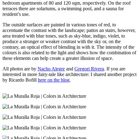
bedroom apartments of 80 and 120 sqm, respectively. On the roof
terraces there are solariums, a swimming pool, and a sauna for
resident’s use.
The outside surfaces are painted in various tones of red, to
accentuate the contrast with the landscape; patios an stairs, however,
area treated with blue tones, such as sky-blue, indigo, violet, to
produce a stronger or weaker contrast with the sky or, on the
contrary, an optical effect of blending in with it. The intensity of the
colours is also related to the light and shows how the combination of
these elements can help create a greater illusion of space.
All photos are by
Nacho Alegre
and
Gregori Rivera
. If you are
interested in more fairy-tale like architecture: I shared another project
by Ricardo Bofill
here on the blog
.