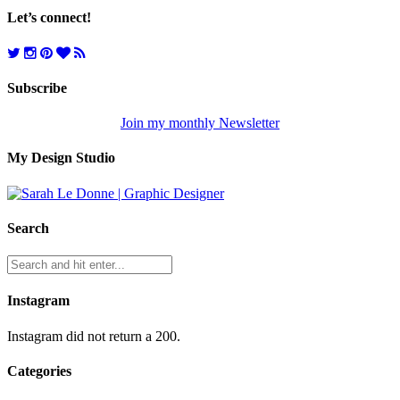
Let’s connect!
Subscribe
Join my monthly Newsletter
My Design Studio
Search
Instagram
Instagram did not return a 200.
Categories