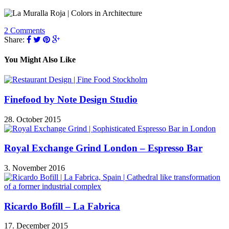
2 Comments
Share:
You Might Also Like
Finefood by Note Design Studio
28. October 2015
Royal Exchange Grind London – Espresso Bar
3. November 2016
Ricardo Bofill – La Fabrica
17. December 2015