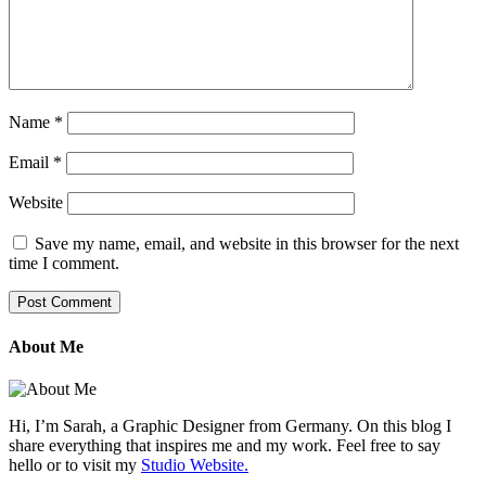
Name
*
Email
*
Website
Save my name, email, and website in this browser for the next
time I comment.
About Me
Hi, I’m Sarah, a Graphic Designer from Germany. On this blog I
share everything that inspires me and my work. Feel free to say
hello or to visit my
Studio Website.