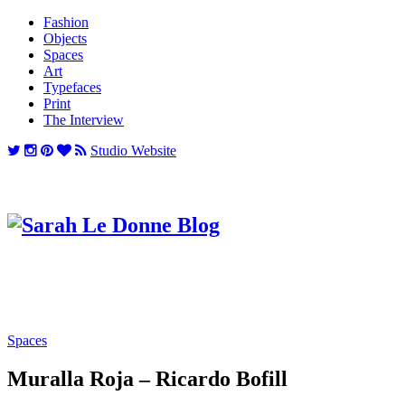
Fashion
Objects
Spaces
Art
Typefaces
Print
The Interview
Studio Website
Spaces
Muralla Roja – Ricardo Bofill