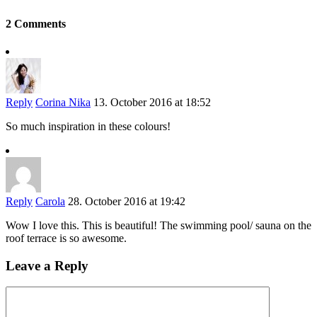
2 Comments
Reply
Corina Nika
13. October 2016 at 18:52
So much inspiration in these colours!
Reply
Carola
28. October 2016 at 19:42
Wow I love this. This is beautiful! The swimming pool/ sauna on the
roof terrace is so awesome.
Leave a Reply