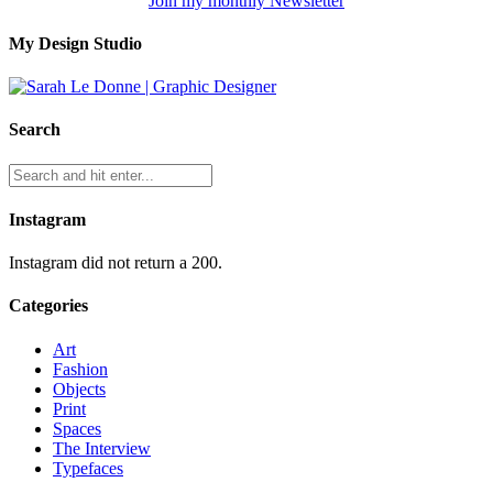
Join my monthly Newsletter
My Design Studio
Search
Instagram
Instagram did not return a 200.
Categories
Art
Fashion
Objects
Print
Spaces
The Interview
Typefaces