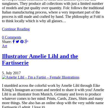
sunglasses. They produce all collections with just a limited number
of models and put quality over quantity. Folc follows the traditional
Italian manufacturing process, where a very important part of the
process is still made and crafted by hand. The philosophy at Fold is
to think locally which is why all glasses…
Continue Reading
0 Comments
Share:
Art
Illustrator Amelie Lihl and the
Fartisserie
5. July 2017
I stumbled across the colorful work by Amelie Lihl through Eike
König’s Instagram account and needed to share it with you! Amelie
Lihl is an illustrator from Munich, Germany and loves to produce
whatever comes to her mind: Prints, Cards, Zines, Shirts and many
more things. She also has an online shop with the very subtle name
Fartisserie (I admit, I love it).…