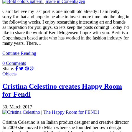
Can’t believe my last post is one month old already! I am really
sorry for that and hope to be able to invest more time into the blog in
the following weeks. I enjoy researching interesting art and brands
as inspiration for you guys, so lets keep the posts coming! Today I’d
like to share the work of Berit Mogensen Lopez with you. Berit is a
Copenhagen based artist who has worked in the fashion industry for
many years. There…
Continue Reading
0 Comments
Share:
Objects
Cristina Celestino creates Happy Room
for Fendi
30. March 2017
Cristina Celestino is an Italian product designer and creative director.
In 2009 she moved to Milan where she founded her own design