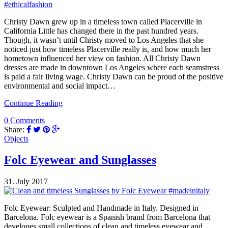
Christy Dawn grew up in a timeless town called Placerville in
California Little has changed there in the past hundred years.
Though, it wasn’t until Christy moved to Los Angeles that she
noticed just how timeless Placerville really is, and how much her
hometown influenced her view on fashion. All Christy Dawn
dresses are made in downtown Los Angeles where each seamstress
is paid a fair living wage. Christy Dawn can be proud of the positive
environmental and social impact…
Continue Reading
0 Comments
Share:
Objects
Folc Eyewear and Sunglasses
31. July 2017
Folc Eyewear: Sculpted and Handmade in Italy. Designed in
Barcelona. Folc eyewear is a Spanish brand from Barcelona that
developes small collections of clean and timeless eyewear and