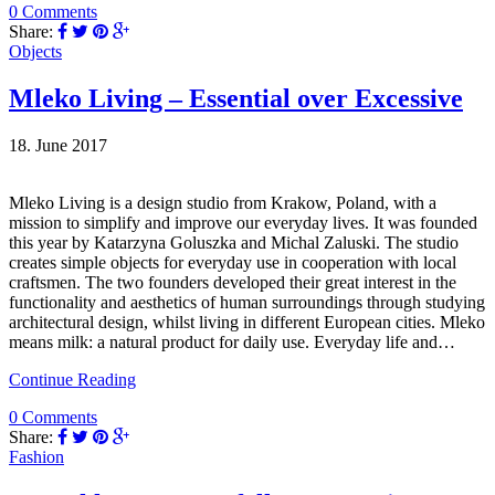
0 Comments
Share:
Objects
Mleko Living – Essential over Excessive
18. June 2017
Mleko Living is a design studio from Krakow, Poland, with a
mission to simplify and improve our everyday lives. It was founded
this year by Katarzyna Goluszka and Michal Zaluski. The studio
creates simple objects for everyday use in cooperation with local
craftsmen. The two founders developed their great interest in the
functionality and aesthetics of human surroundings through studying
architectural design, whilst living in different European cities. Mleko
means milk: a natural product for daily use. Everyday life and…
Continue Reading
0 Comments
Share:
Fashion