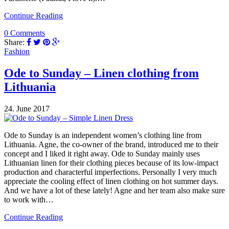
Continue Reading
0 Comments
Share:
Fashion
Ode to Sunday – Linen clothing from
Lithuania
24. June 2017
Ode to Sunday is an independent women’s clothing line from
Lithuania. Agne, the co-owner of the brand, introduced me to their
concept and I liked it right away. Ode to Sunday mainly uses
Lithuanian linen for their clothing pieces because of its low-impact
production and characterful imperfections. Personally I very much
appreciate the cooling effect of linen clothing on hot summer days.
And we have a lot of these lately! Agne and her team also make sure
to work with…
Continue Reading