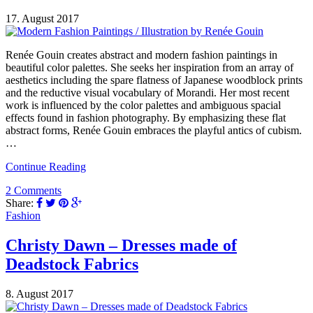
17. August 2017
Renée Gouin creates abstract and modern fashion paintings in
beautiful color palettes. She seeks her inspiration from an array of
aesthetics including the spare flatness of Japanese woodblock prints
and the reductive visual vocabulary of Morandi. Her most recent
work is influenced by the color palettes and ambiguous spacial
effects found in fashion photography. By emphasizing these flat
abstract forms, Renée Gouin embraces the playful antics of cubism.
…
Continue Reading
2 Comments
Share:
Fashion
Christy Dawn – Dresses made of
Deadstock Fabrics
8. August 2017