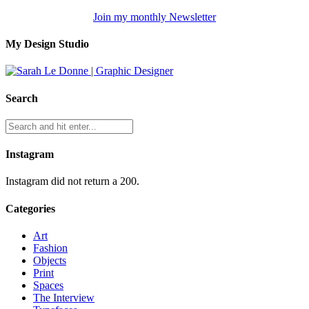
Join my monthly Newsletter
My Design Studio
Search
Instagram
Instagram did not return a 200.
Categories
Art
Fashion
Objects
Print
Spaces
The Interview