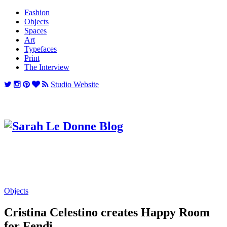
Fashion
Objects
Spaces
Art
Typefaces
Print
The Interview
Studio Website
Objects
Cristina Celestino creates Happy Room
for Fendi