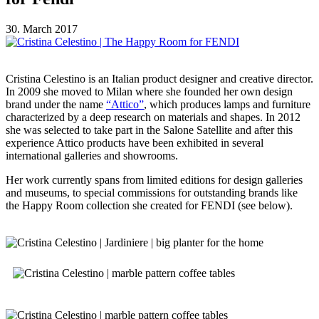
30. March 2017
Cristina Celestino is an Italian product designer and creative director.
In 2009 she moved to Milan where she founded her own design
brand under the name
“Attico”
, which produces lamps and furniture
characterized by a deep research on materials and shapes. In 2012
she was selected to take part in the Salone Satellite and after this
experience Attico products have been exhibited in several
international galleries and showrooms.
Her work currently spans from limited editions for design galleries
and museums, to special commissions for outstanding brands like
the Happy Room collection she created for FENDI (see below).