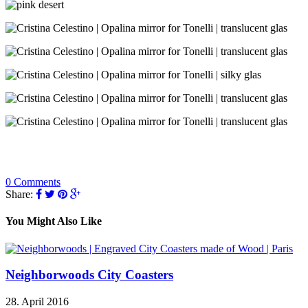
0 Comments
Share:
You Might Also Like
Neighborwoods City Coasters
28. April 2016