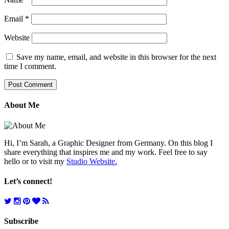
Email
*
Website
Save my name, email, and website in this browser for the next
time I comment.
About Me
Hi, I’m Sarah, a Graphic Designer from Germany. On this blog I
share everything that inspires me and my work. Feel free to say
hello or to visit my
Studio Website.
Let’s connect!
Subscribe