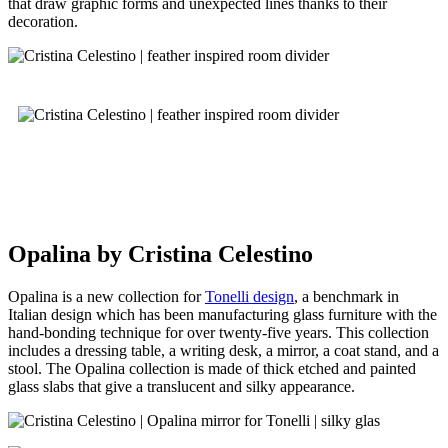
that draw graphic forms and unexpected lines thanks to their
decoration.
Opalina by Cristina Celestino
Opalina is a new collection for
Tonelli design
, a benchmark in
Italian design which has been manufacturing glass furniture with the
hand-bonding technique for over twenty-five years. This collection
includes a dressing table, a writing desk, a mirror, a coat stand, and a
stool. The Opalina collection is made of thick etched and painted
glass slabs that give a translucent and silky appearance.