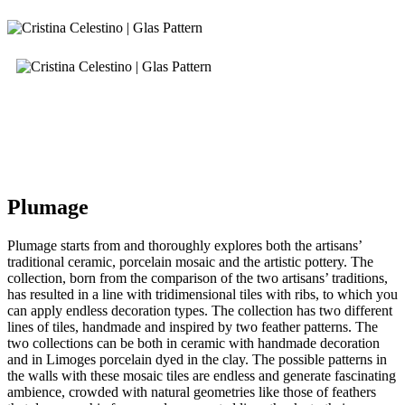
Plumage
Plumage starts from and thoroughly explores both the artisans’
traditional ceramic, porcelain mosaic and the artistic pottery. The
collection, born from the comparison of the two artisans’ traditions,
has resulted in a line with tridimensional tiles with ribs, to which you
can apply endless decoration types. The collection has two different
lines of tiles, handmade and inspired by two feather patterns. The
two collections can be both in ceramic with handmade decoration
and in Limoges porcelain dyed in the clay. The possible patterns in
the walls with these mosaic tiles are endless and generate fascinating
ambience, crowded with natural geometries like those of feathers