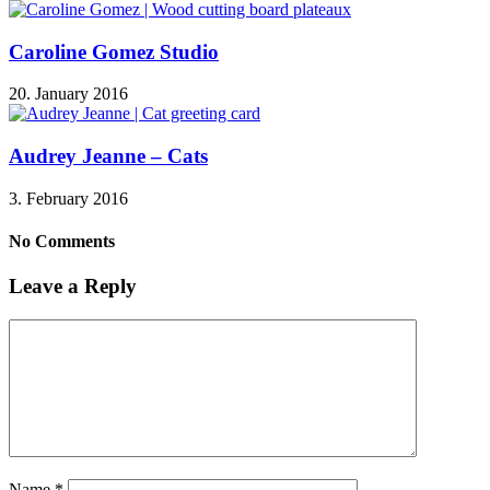
Caroline Gomez Studio
20. January 2016
Audrey Jeanne – Cats
3. February 2016
No Comments
Leave a Reply
Name
*