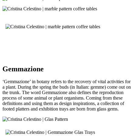
Gemmazione
‘Gemmazione’ in botany refers to the recovery of vital activities for
a plant. During the spring the buds (in Italian: gemme) come out on
the trunk. The word Gemmazione also defines the reproduction
process of some animal or plant organisms. Coming from these
definitions and using them as design inspirations, a collection of
footed platters and exhibition trays are born from glass gems.