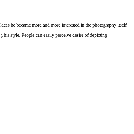
places he became more and more interested in the photography itself.
 his style. People can easily perceive desire of depicting