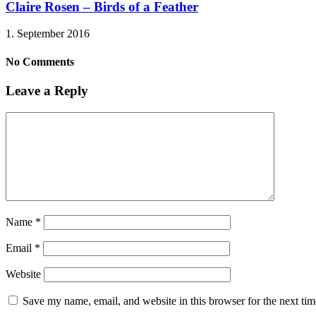
Claire Rosen – Birds of a Feather
1. September 2016
No Comments
Leave a Reply
Name
*
Email
*
Website
Save my name, email, and website in this browser for the next ti