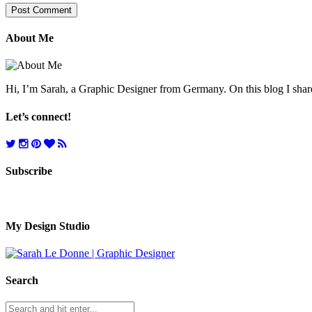
About Me
Hi, I’m Sarah, a Graphic Designer from Germany. On this blog I share 
Let’s connect!
Subscribe
My Design Studio
Search