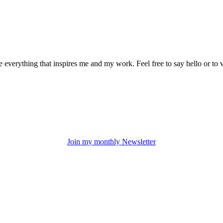
everything that inspires me and my work. Feel free to say hello or to 
Join my monthly Newsletter