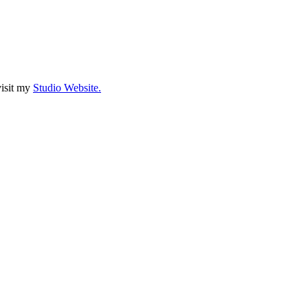
visit my
Studio Website.