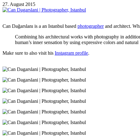
27. August 2015
Can Dağarslanı is a an Istanbul based
photographer
and architect. Whi
Combining his architectural works with photography in addition t
human’s inner sensation by using expressive colors and natural l
Make sure to also visit his
Instagram profile
.