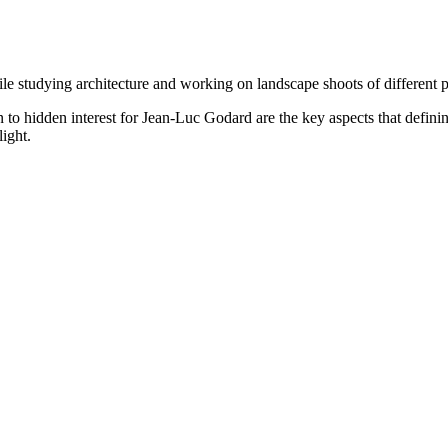
le studying architecture and working on landscape shoots of different 
o hidden interest for Jean-Luc Godard are the key aspects that defining
ight.