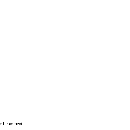
me I comment.