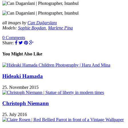
all images by
Can Dağarslanı
Models:
Sophie Bogdan
,
Marlene Pina
0 Comments
Share:
You Might Also Like
Hideaki Hamada
25. November 2015
Christoph Niemann
25. July 2016