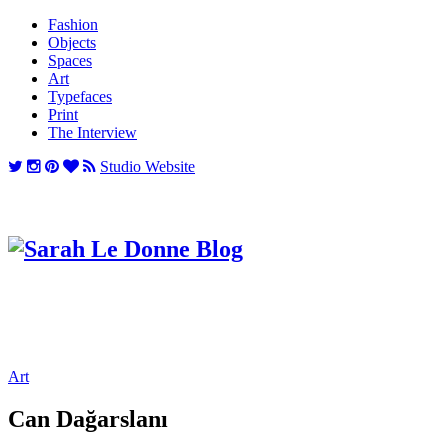
Fashion
Objects
Spaces
Art
Typefaces
Print
The Interview
Studio Website
Art
Can Dağarslanı